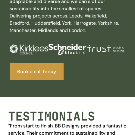
adaptable
and
diverse
and we can slot our
sustainability into the smallest of spaces.
Delivering projects across: Leeds, Wakefield,
Bradford, Huddersfield, York, Harrogate, Yorkshire,
Manchester, Midlands and London.
Book a call today
TESTIMONIALS
“From start to finish, BB Designs provided a fantastic
Wi
service. Their commitment to sustainability and
abl