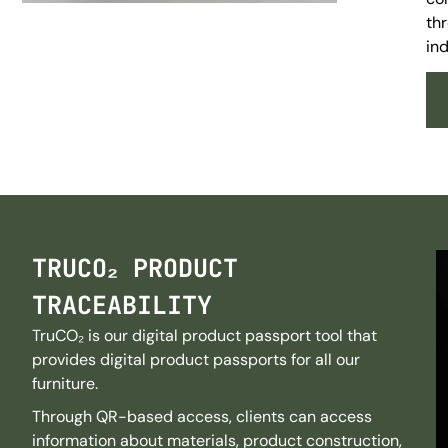
thr
ind
TRUCO₂ PRODUCT
TRACEABILITY
TruCO₂ is our digital product passport tool that
provides digital product passports for all our
furniture.
Through QR-based access, clients can access
information about materials, product construction,