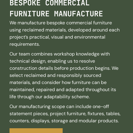
BESPOKE COMMERCIAL
FURNITURE MANUFACTURE
We manufacture bespoke commercial furniture
using reclaimed materials, developed around each
project’s practical, visual and environmental
requirements.
Our team combines workshop knowledge with
technical design, enabling us to resolve
construction details before production begins. We
select reclaimed and responsibly sourced
materials, and consider how furniture can be
maintained, repaired and adapted throughout its
life through our adaptability scheme.
Our manufacturing scope can include one-off
statement pieces, project furniture, fixtures, tables,
counters, displays, storage and modular products.