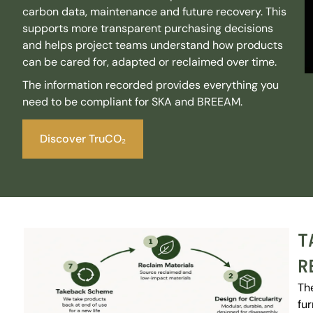
carbon data, maintenance and future recovery. This
supports more transparent purchasing decisions
and helps project teams understand how products
can be cared for, adapted or reclaimed over time.
The information recorded provides everything you
need to be compliant for SKA and BREEAM.
Discover TruCO₂
T
R
Th
fur