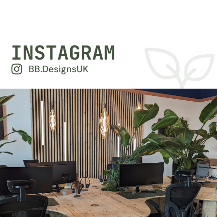
INSTAGRAM
BB.DesignsUK