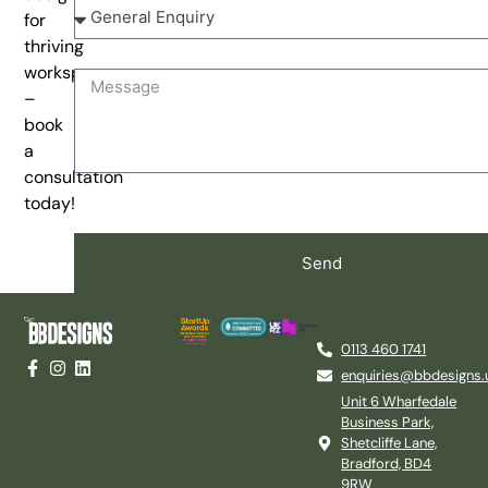
for
thriving
workspaces
–
book
a
consultation
today!
Send
0113 460 1741
enquiries@bbdesigns.
Unit 6 Wharfedale
Business Park,
Shetcliffe Lane,
Bradford, BD4
9RW