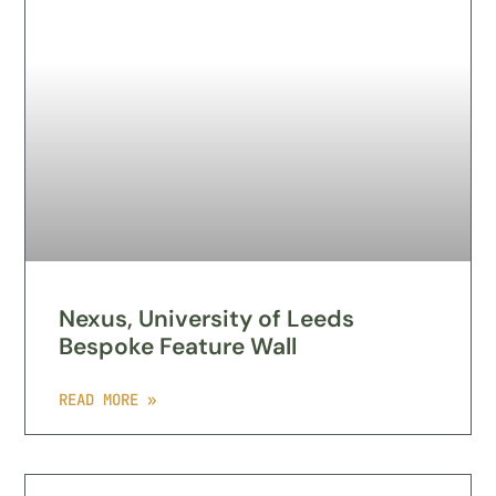
Nexus, University of Leeds
Bespoke Feature Wall
READ MORE »