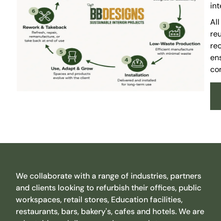
in
Al
reu
rec
ens
con
We collaborate with a range of industries, partners
and clients looking to refurbish their offices, public
workspaces, retail stores, Education facilities,
restaurants, bars, bakery's, cafes and hotels. We are