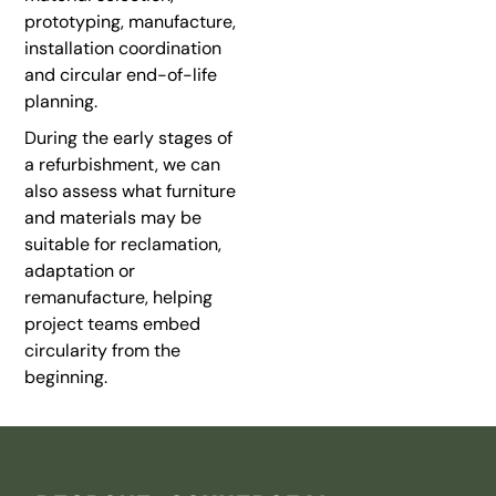
prototyping, manufacture,
installation coordination
and circular end-of-life
planning.
During the early stages of
a refurbishment, we can
also assess what furniture
and materials may be
suitable for reclamation,
adaptation or
remanufacture, helping
project teams embed
circularity from the
beginning.