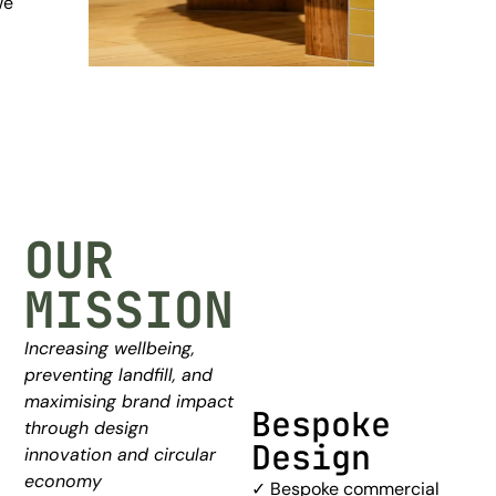
we
OUR
MISSION
Increasing wellbeing,
preventing landfill, and
maximising brand impact
Bespoke
Furniture
through design
Design
Layout &
innovation and circular
Space
economy
✓ Bespoke commercial