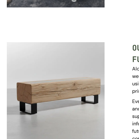
O
F
Al
we
us
pri
Eve
and
su
inf
fut
co