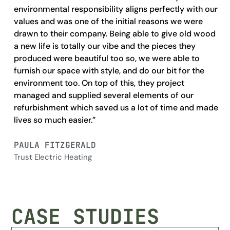
environmental responsibility aligns perfectly with our
fun
values and was one of the initial reasons we were
fi
drawn to their company. Being able to give old wood
ou
a new life is totally our vibe and the pieces they
cr
produced were beautiful too so, we were able to
the
furnish our space with style, and do our bit for the
cre
environment too. On top of this, they project
managed and supplied several elements of our
TO
refurbishment which saved us a lot of time and made
Ev
lives so much easier.”
PAULA FITZGERALD
Trust Electric Heating
CASE STUDIES