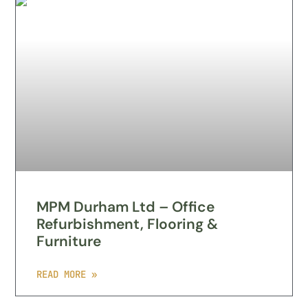
MPM Durham Ltd – Office
Refurbishment, Flooring &
Furniture
READ MORE »