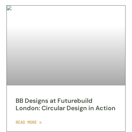
BB Designs at Futurebuild
London: Circular Design in Action
READ MORE »