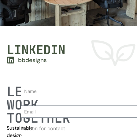
LINKEDIN
bbdesigns
LET'S
WORK
TOGETHER
Sustainable
Reason for contact
design