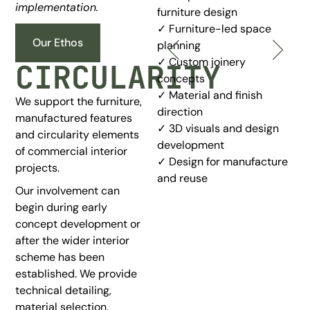
implementation.
Planning
furniture design
✓ Furniture-led space
✓ Furniture-led space
Our Ethos
planning
planning
✓ Custom joinery
CIRCULARITY
✓ Layout concepts for
concepts
commercial spaces
✓ Material and finish
We support the furniture,
✓ Flexible workspace
direction
manufactured features
planning
✓ 3D visuals and design
and circularity elements
✓ Seating and circulation
development
of commercial interior
planning
✓ Design for manufacture
projects.
✓ Practical zoning for daily
and reuse
use
Our involvement can
✓ Design concepts for
begin during early
future adaptation
concept development or
after the wider interior
scheme has been
established. We provide
technical detailing,
material selection,