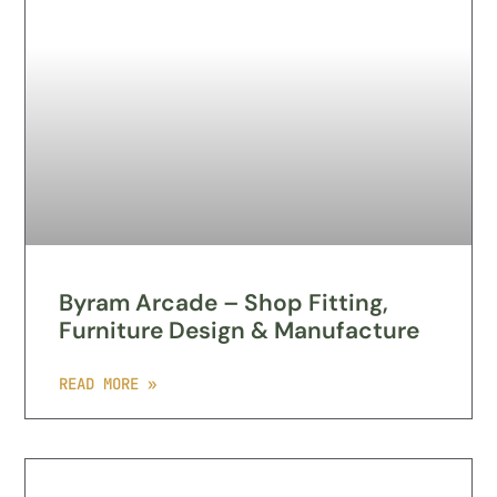
Byram Arcade – Shop Fitting,
Furniture Design & Manufacture
READ MORE »