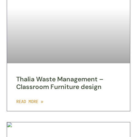
Thalia Waste Management –
Classroom Furniture design
READ MORE »