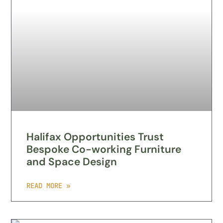
Halifax Opportunities Trust
Bespoke Co-working Furniture
and Space Design
READ MORE »