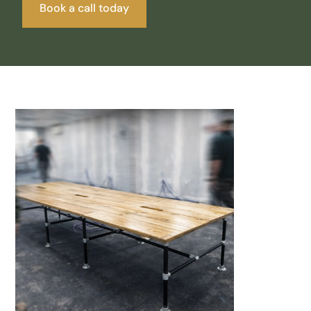
Book a call today