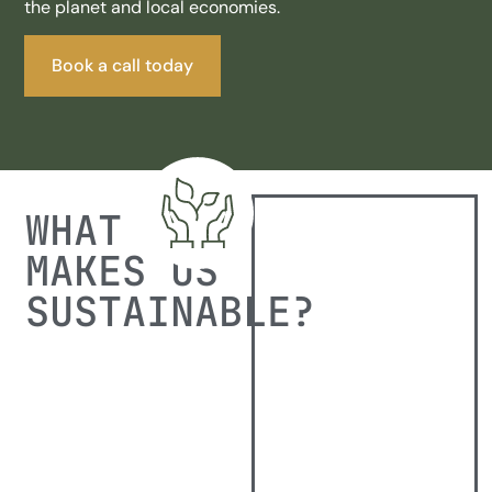
the planet and local economies.
Book a call today
WHAT
MAKES US
SUSTAINABLE?