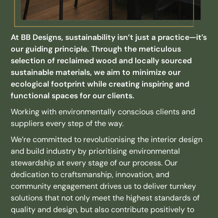
At BB Designs, sustainability isn’t just a practice—it’s
our guiding principle. Through the meticulous
selection of reclaimed wood and locally sourced
sustainable materials, we aim to minimize our
ecological footprint while creating inspiring and
functional spaces for our clients.
Working with environmentally conscious clients and
suppliers every step of the way.
We’re committed to revolutionising the interior design
and build industry by prioritising environmental
stewardship at every stage of our process. Our
dedication to craftsmanship, innovation, and
community engagement drives us to deliver turnkey
solutions that not only meet the highest standards of
quality and design, but also contribute positively to