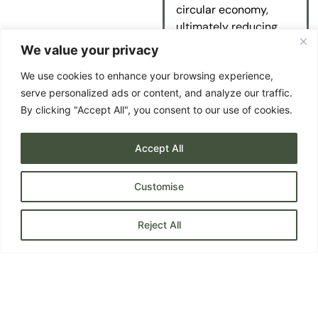
circular economy,
ultimately reducing
your carbon impact
We value your privacy
and ours.
We use cookies to enhance your browsing experience,
serve personalized ads or content, and analyze our traffic.
By clicking "Accept All", you consent to our use of cookies.
Accept All
Customise
Reject All