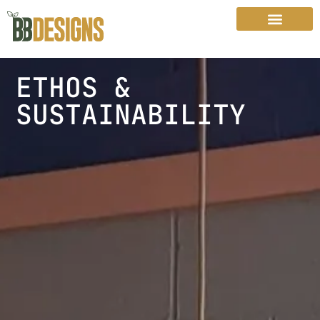
ETHOS &
SUSTAINABILITY