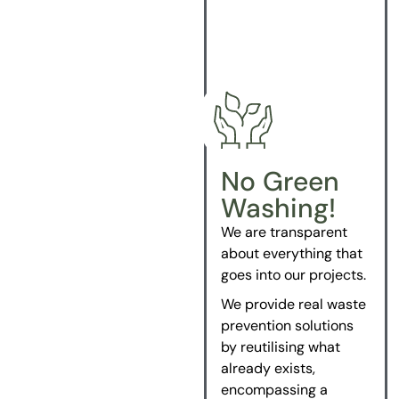
No Green
Washing!
We are transparent
about everything that
goes into our projects.
We provide real waste
prevention solutions
by reutilising what
already exists,
encompassing a