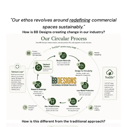
"Our ethos revolves around
redefining
commercial
spaces sustainably."
How is BB Designs creating change in our industry?
How is this different from the traditional approach?