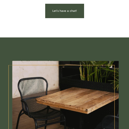
Let's have a chat!