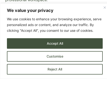
The project included new grey carpet tiles, upgraded
We value your privacy
FD30 fire doors, and a furniture package using a mix of
new and refurbished pieces to suit the client’s
We use cookies to enhance your browsing experience, serve
branding and everyday use.
personalized ads or content, and analyze our traffic. By
Where possible, existing furniture was diverted from
clicking "Accept All", you consent to our use of cookies.
landfill, supporting BB Designs’ circular furniture
approach.
Accept All
Services Provided:
Customise
Space Planning
Flooring Supply & Installation
Reject All
Fire Door Supply & Installation
Furniture Specification, sourcing and recycling
Refurbished Furniture Supply
Waste Removal & Existing Furniture Recycling
Project Management
Flooring:
Grey carpet tiles supplied and installed