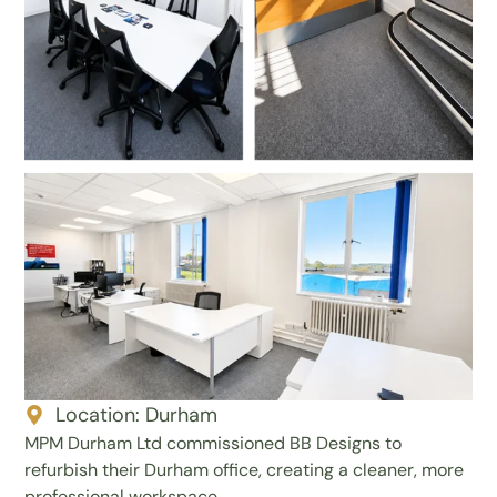
Location:
Durham
MPM Durham Ltd commissioned BB Designs to
refurbish their Durham office, creating a cleaner, more
professional workspace.