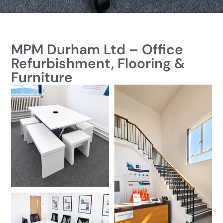
MPM Durham Ltd – Office
Refurbishment, Flooring &
Furniture